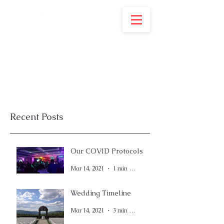
Recent Posts
Our COVID Protocols
Mar 14, 2021
1 min read
Wedding Timeline
Mar 14, 2021
3 min read