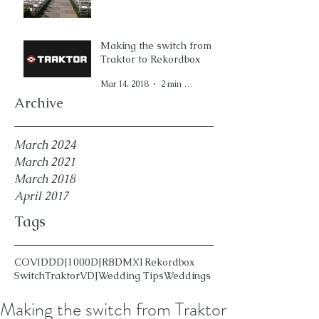
Making the switch from
Traktor to Rekordbox
Mar 14, 2018
2 min read
Archive
March 2024
March 2021
March 2018
April 2017
Tags
COVID
DDJ1000
DJ
RBDMX1
Rekordbox
Switch
Traktor
VDJ
Wedding Tips
Weddings
Making the switch from Traktor