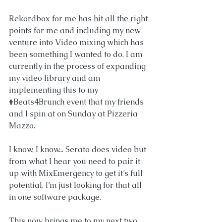
Rekordbox for me has hit all the right 
points for me and including my new 
venture into Video mixing which has 
been something I wanted to do. I am 
currently in the process of expanding 
my video library and am 
implementing this to my 
#Beats4Brunch
 event that my friends 
and I spin at on Sunday at 
Pizzeria 
Mazzo.
I know, I know... Serato does video but 
from what I hear you need to pair it 
up with MixEmergency to get it’s full 
potential. I’m just looking for that all 
in one software package. 
This now brings me to my next two 