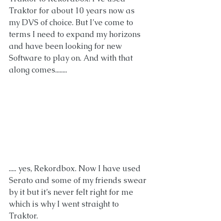
Traktor for about 10 years now as 
my DVS of choice. But I’ve come to 
terms I need to expand my horizons 
and have been looking for new
Software to play on. And with that 
along comes........
..... yes, Rekordbox. Now I have used 
Serato and some of my friends swear 
by it but it’s never felt right for me 
which is why I went straight to 
Traktor. 