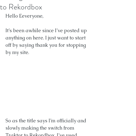
to Rekordbox
Hello Eeveryone, 
It’s been awhile since I’ve posted up 
anything on here. I just want to start 
off by saying thank you for stopping 
by my site. 
So as the title says I’m officially and 
slowly making the switch from 
Traktor to Rekordbox. I’ve used 