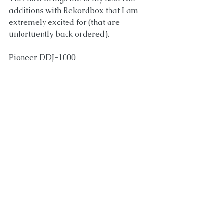
additions with Rekordbox that I am 
extremely excited for (that are 
unfortuently back ordered).
Pioneer DDJ-1000