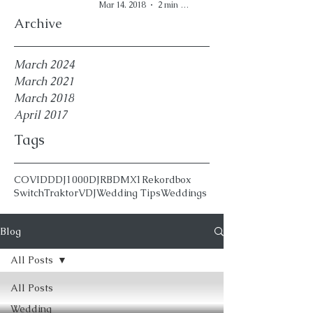
Mar 14, 2018
2 min read
Archive
March 2024
March 2021
March 2018
April 2017
Tags
COVID
DDJ1000
DJ
RBDMX1
Rekordbox
Switch
Traktor
VDJ
Wedding Tips
Weddings
Blog
All Posts
All Posts
Wedding