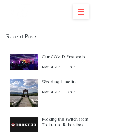
Recent Posts
Our COVID Protocols
Mar 14, 2021
1 min read
Wedding Timeline
Mar 14, 2021
3 min read
Making the switch from
Traktor to Rekordbox