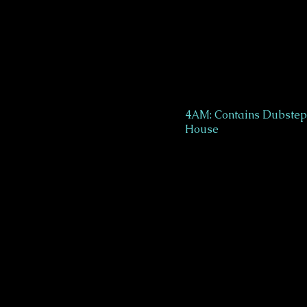
4AM: Contains Dubstep 
House