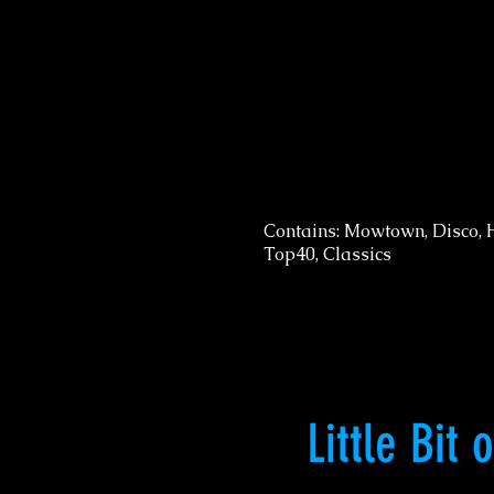
Contains: Mowtown, Disco, 
Top40, Classics
Little Bit 