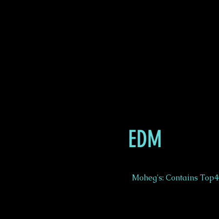
EDM
Moheg's: Contains Top40