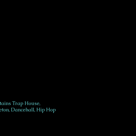
tains Trap House,
ton, Dancehall, Hip Hop