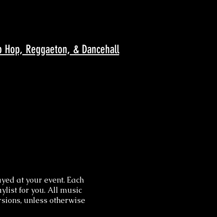
p Hop, Reggaeton, & Dancehall
yed at your event. Each
ylist for you. All music
ersions, unless otherwise