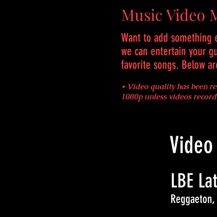
Music Video 
Want to add something e
we can entertain your g
favorite songs. Below a
* Video quality has been r
1080p unless videos recor
Video
LBE Lat
Reggaeton,