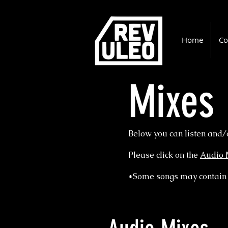
Home
Co
Mixes
Below you can listen and/
Please click on the
Audio 
*Some songs may contain 