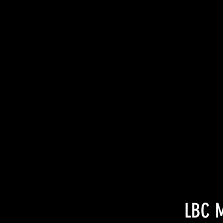
LBC M