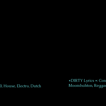
*DIRTY Lyrics *: Con
Moombahton, Reggae
, House, Electro, Dutch