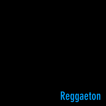
Reggaeton