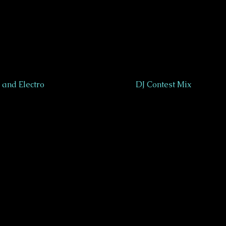
and Electro
DJ Contest Mix