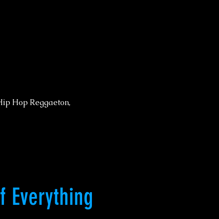
Hip Hop Reggaeton,
of Everything