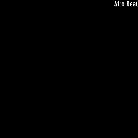
Afro Beat