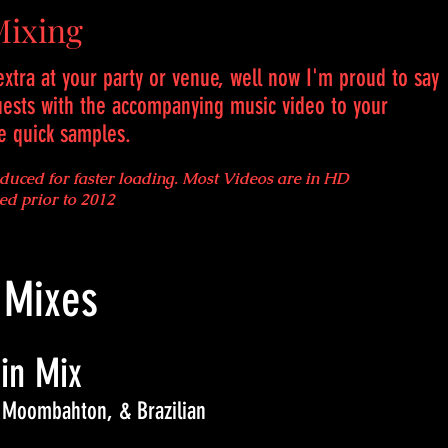
Mixing
xtra at your party or venue, well now I'm proud to say
uests with the accompanying music video to your
re quick samples.
educed for faster loading. Most Videos are in HD
ded prior to 2012
 Mixes
in Mix
 Moombahton, & Brazilian