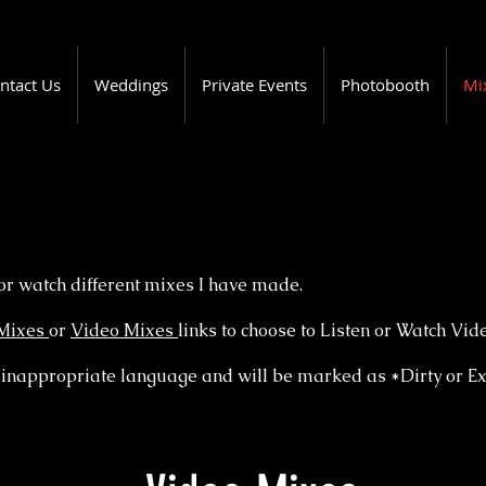
ntact Us
Weddings
Private Events
Photobooth
Mi
or watch different mixes I have made.
Mixes
or
Video Mixes
links to choose to Listen or Watch Vid
inappropriate language and will be marked as *Dirty or Exp