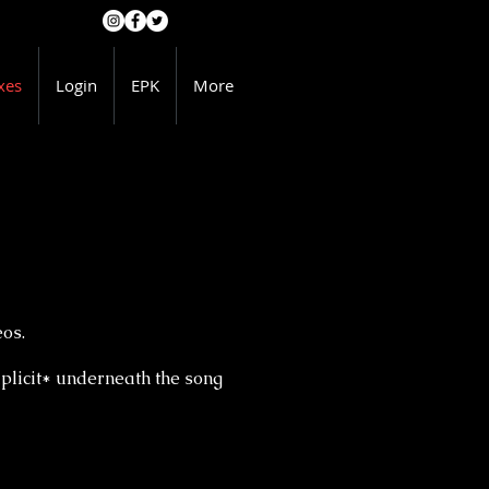
xes
Login
EPK
More
eos.
licit* underneath the song