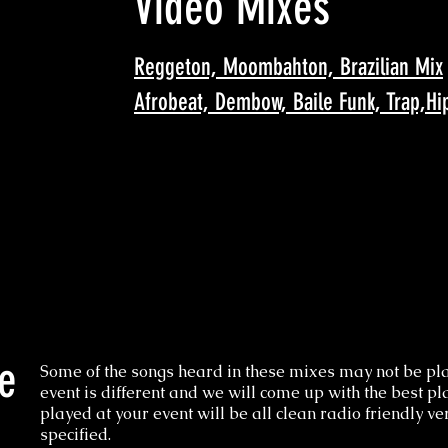
Video Mixes
Reggeton, Moombahton, Brazilian Mix
Afrobeat, Dembow, Baile Funk, Trap,Hi
e
Some of the songs heard in these mixes may not be pla
event is different and we will come up with the best pla
played at your event will be all clean radio friendly v
specified.