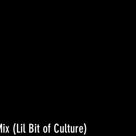
ix (Lil Bit of Culture)