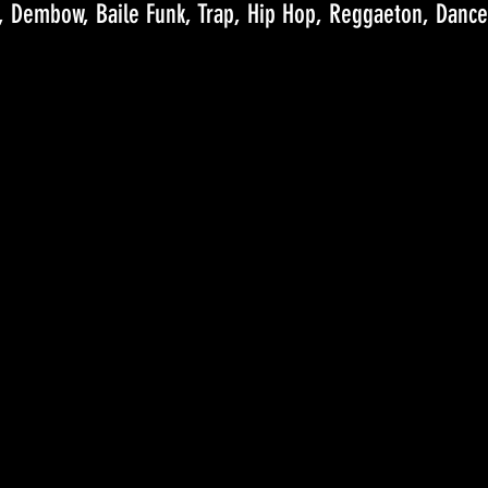
, Dembow, Baile Funk, Trap, Hip Hop, Reggaeton, Dance