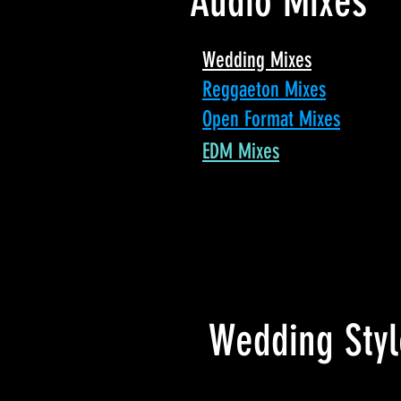
Audio Mixes
Wedding Mixes
Reggaeton Mixes
Open Format Mixes
EDM Mixes
Wedding Styl