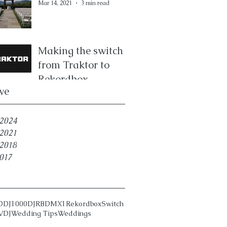
Mar 14, 2021
3 min read
Making the switch
from Traktor to
Rekordbox
ve
Mar 14, 2018
2 min read
2024
2021
2018
2017
DDJ1000
DJ
RBDMX1
Rekordbox
Switch
VDJ
Wedding Tips
Weddings