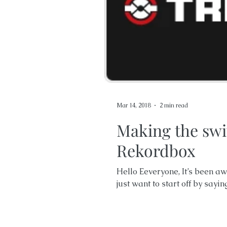
Mar 14, 2018
2 min read
Making the swi
Rekordbox
Hello Eeveryone, It’s been awh
just want to start off by sayin