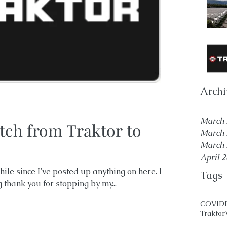
Archi
March 
tch from Traktor to
March 
March 
April 
ile since I’ve posted up anything on here. I
Tags
g thank you for stopping by my...
COVID
Traktor