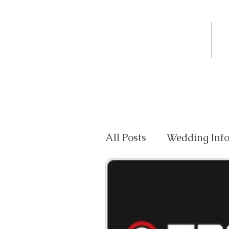
Home
Co
All Posts
Wedding Inf
Private Events