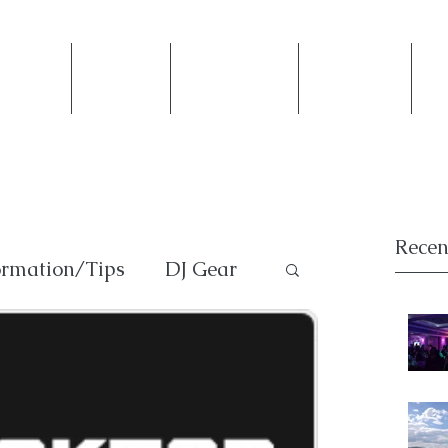
ntact Us
Weddings
Private Events
Photobooth
Mi
Recen
ormation/Tips
DJ Gear